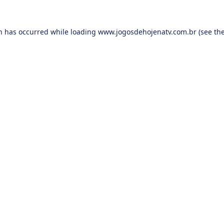
on has occurred while loading
www.jogosdehojenatv.com.br
(see th