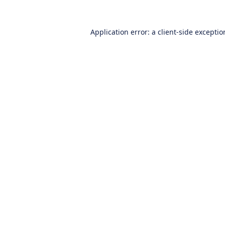
Application error: a
client
-side excepti