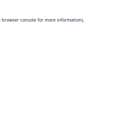
e
browser console
for more information).