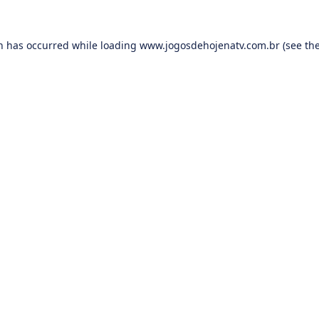
on has occurred while loading
www.jogosdehojenatv.com.br
(see th