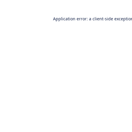
Application error: a
client
-side excepti