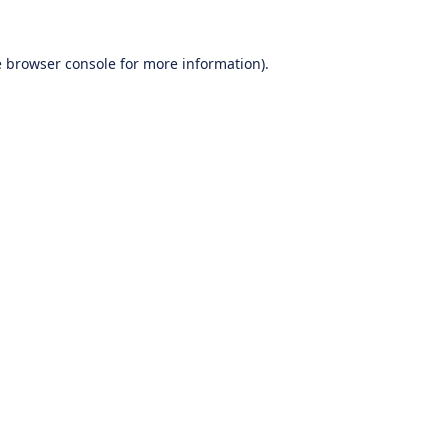
e
browser console
for more information).