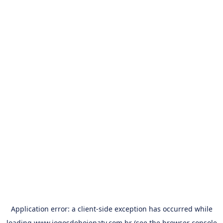
Application error: a
client
-side exception has occurred while
loading
www.jogosdehojenatv.com.br
(see the
browser console