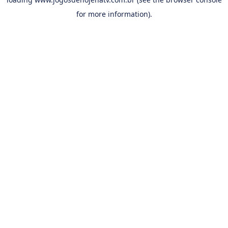
for more information).