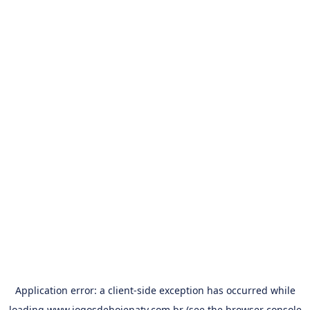
Application error: a
client
-side exception has occurred while
loading
www.jogosdehojenatv.com.br
(see the
browser console