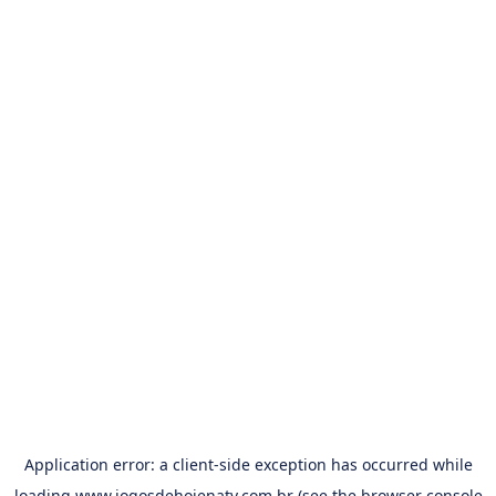
Application error: a
client
-side exception has occurred while
loading
www.jogosdehojenatv.com.br
(see the
browser console