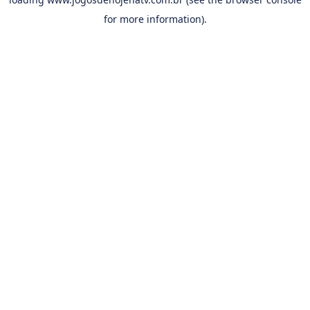
for more information).