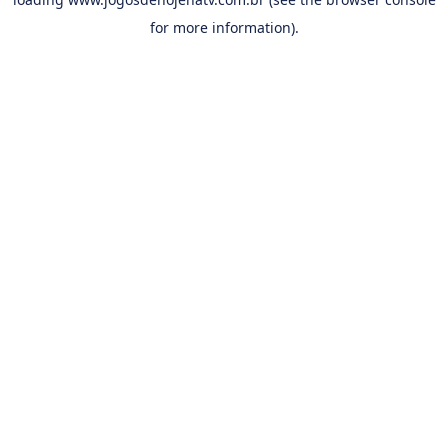
for more information).