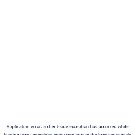
Application error: a
client
-side exception has occurred while
loading
www.jogosdehojenatv.com.br
(see the
browser console