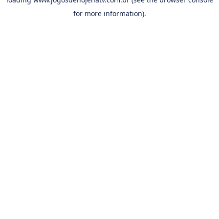
for more information).