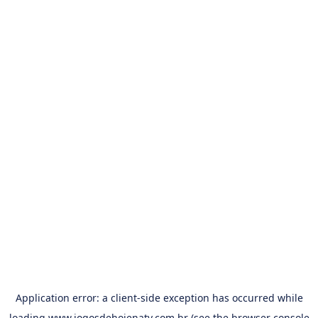
Application error: a
client
-side exception has occurred while
loading
www.jogosdehojenatv.com.br
(see the
browser console