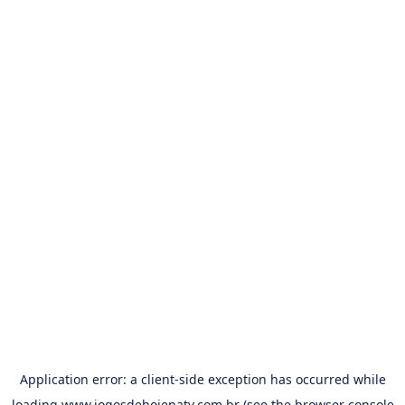
Application error: a
client
-side exception has occurred while
loading
www.jogosdehojenatv.com.br
(see the
browser console