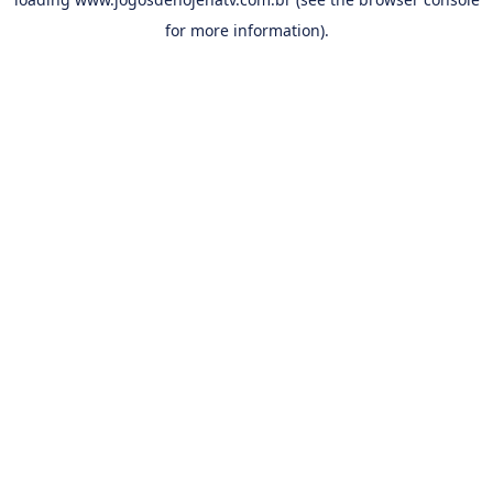
for more information).