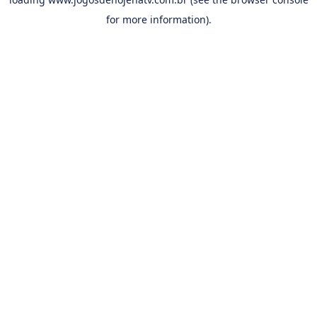
for more information).