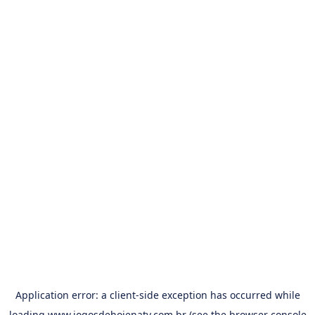
Application error: a
client
-side exception has occurred while
loading
www.jogosdehojenatv.com.br
(see the
browser console