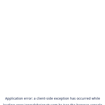
Application error: a
client
-side exception has occurred while
loading
www.jogosdehojenatv.com.br
(see the
browser console