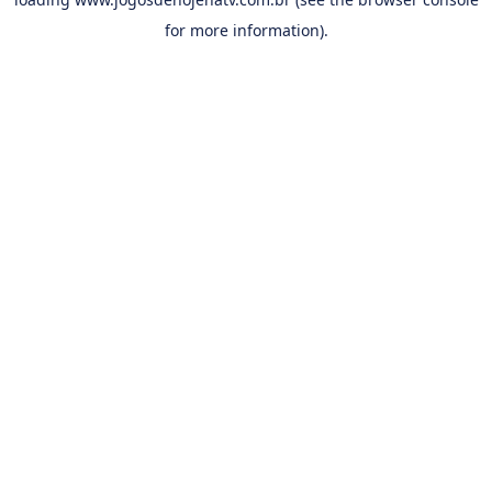
for more information).