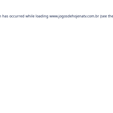
on has occurred while loading
www.jogosdehojenatv.com.br
(see th