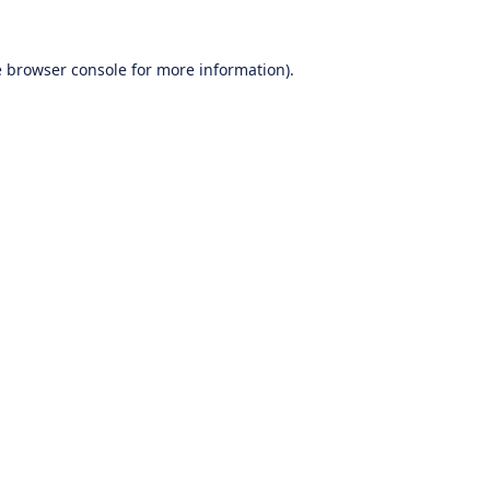
e
browser console
for more information).