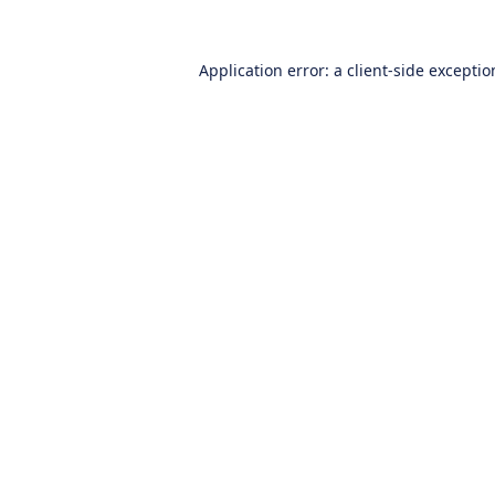
Application error: a
client
-side excepti