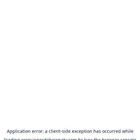
Application error: a
client
-side exception has occurred while
loading
www.jogosdehojenatv.com.br
(see the
browser console