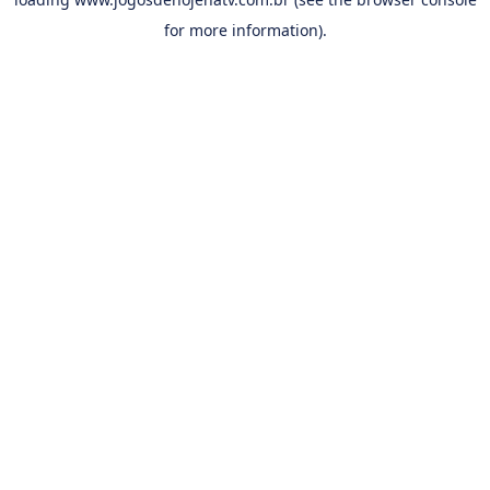
for more information).