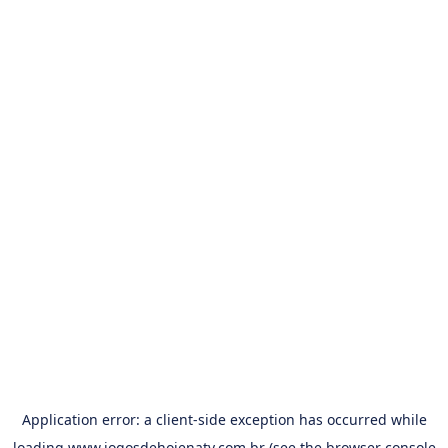
Application error: a
client
-side exception has occurred while
loading
www.jogosdehojenatv.com.br
(see the
browser console