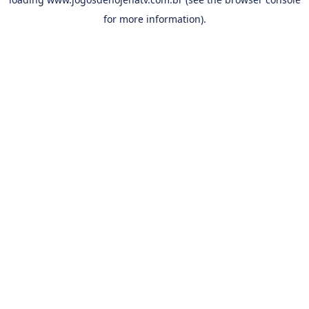
for more information).