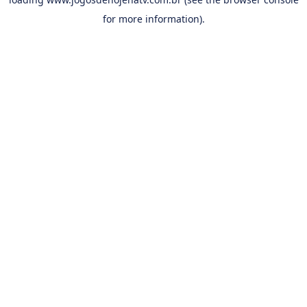
for more information).