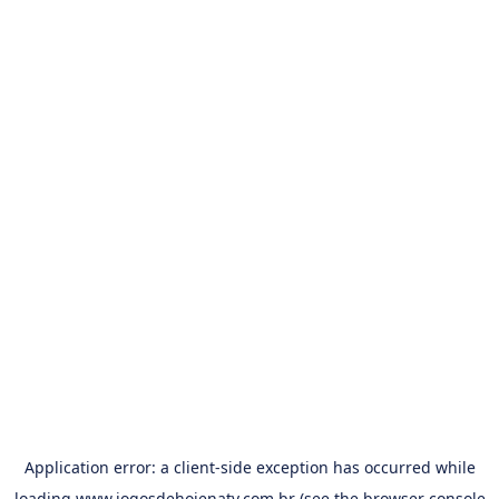
Application error: a
client
-side exception has occurred while
loading
www.jogosdehojenatv.com.br
(see the
browser console