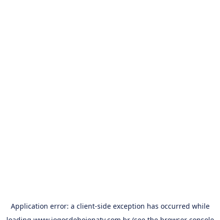
Application error: a
client
-side exception has occurred while
loading
www.jogosdehojenatv.com.br
(see the
browser console