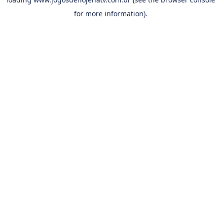
for more information).