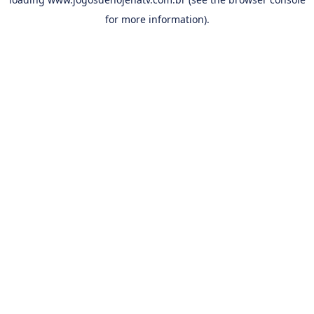
for more information).