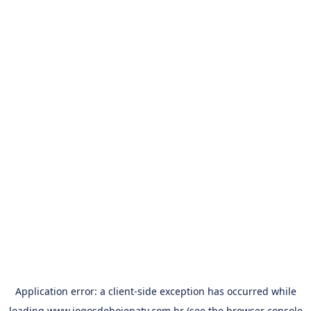
Application error: a
client
-side exception has occurred while
loading
www.jogosdehojenatv.com.br
(see the
browser console