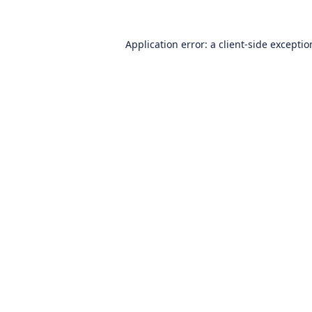
Application error: a
client
-side excepti