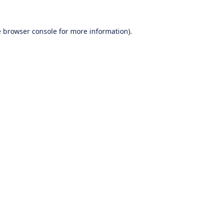
e
browser console
for more information).