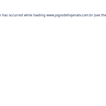
on has occurred while loading
www.jogosdehojenatv.com.br
(see th