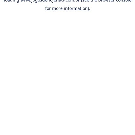
for more information).