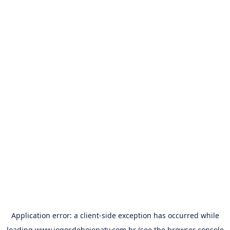
Application error: a
client
-side exception has occurred while
loading
www.jogosdehojenatv.com.br
(see the
browser console