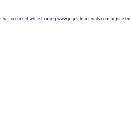
on has occurred while loading
www.jogosdehojenatv.com.br
(see th