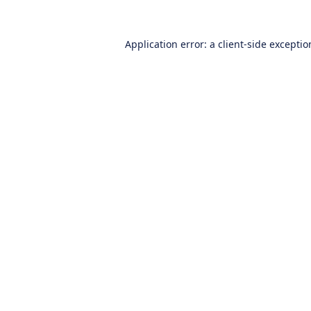
Application error: a
client
-side excepti