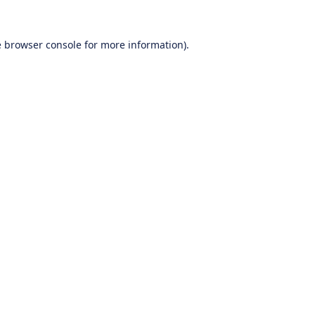
e
browser console
for more information).