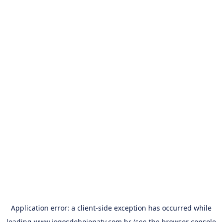
Application error: a
client
-side exception has occurred while
loading
www.jogosdehojenatv.com.br
(see the
browser console