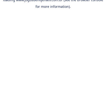
for more information).