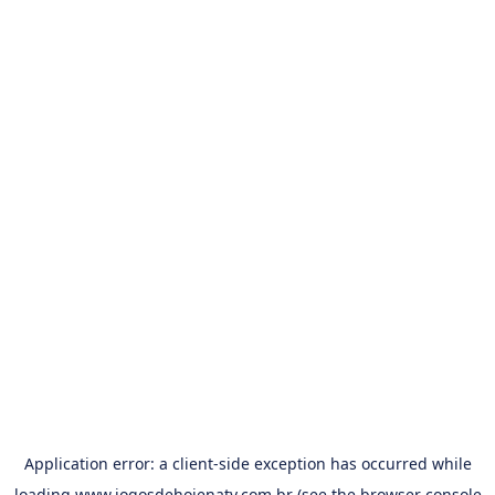
Application error: a
client
-side exception has occurred while
loading
www.jogosdehojenatv.com.br
(see the
browser console