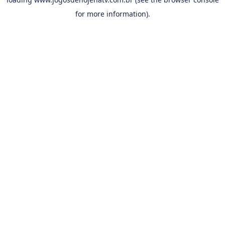
for more information).