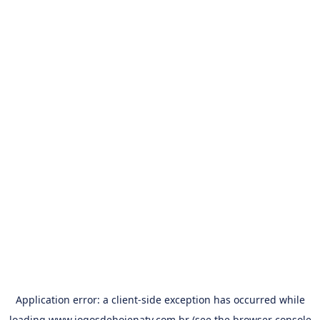
Application error: a
client
-side exception has occurred while
loading
www.jogosdehojenatv.com.br
(see the
browser console