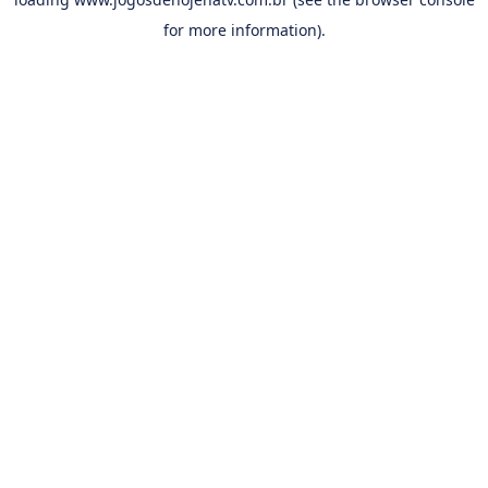
for more information).