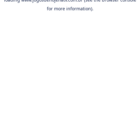
for more information).