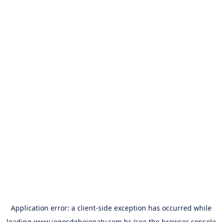
Application error: a
client
-side exception has occurred while
loading
www.jogosdehojenatv.com.br
(see the
browser console