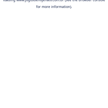
for more information).