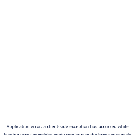
Application error: a
client
-side exception has occurred while
loading
www.jogosdehojenatv.com.br
(see the
browser console