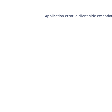
Application error: a
client
-side excepti