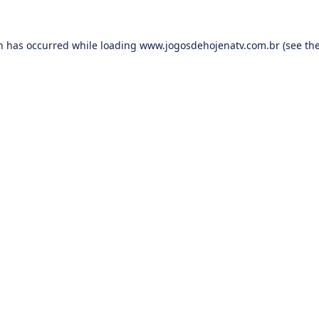
on has occurred while loading
www.jogosdehojenatv.com.br
(see th