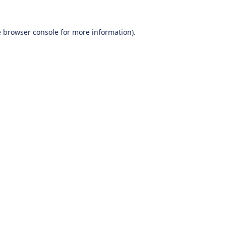
e
browser console
for more information).