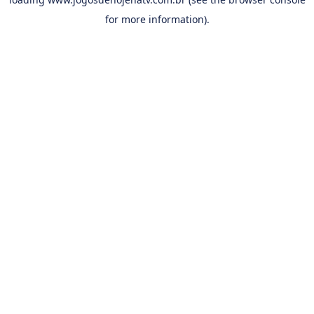
for more information).