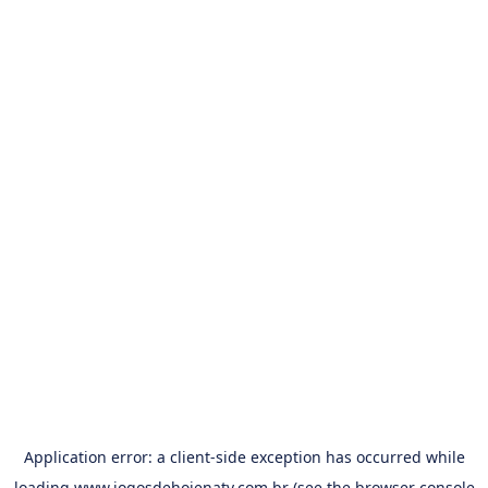
Application error: a
client
-side exception has occurred while
loading
www.jogosdehojenatv.com.br
(see the
browser console