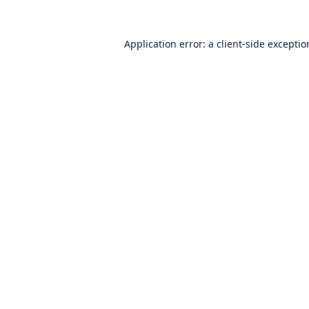
Application error: a
client
-side excepti