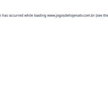
on has occurred while loading
www.jogosdehojenatv.com.br
(see th