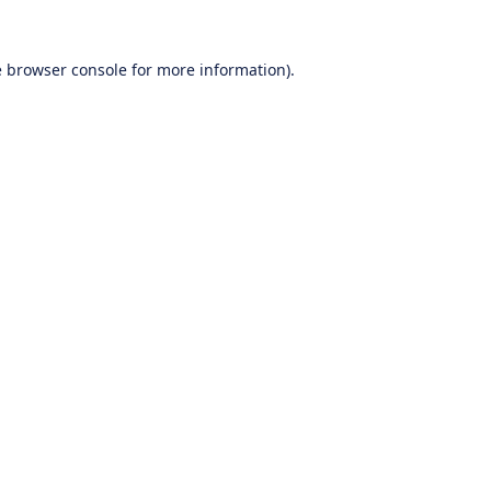
e
browser console
for more information).