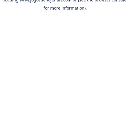
for more information).