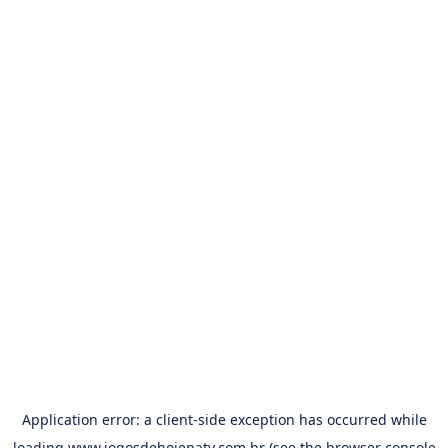
Application error: a
client
-side exception has occurred while
loading
www.jogosdehojenatv.com.br
(see the
browser console