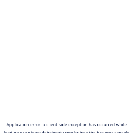
Application error: a
client
-side exception has occurred while
loading
www.jogosdehojenatv.com.br
(see the
browser console