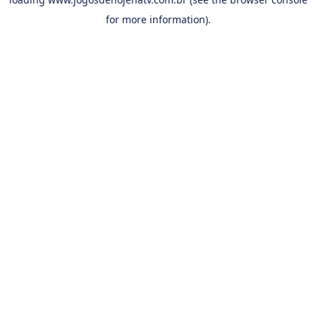
for more information).