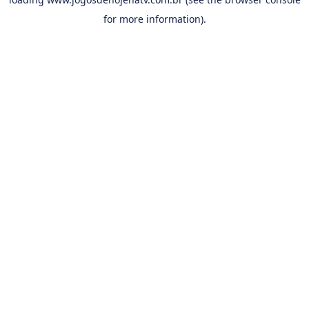
for more information).