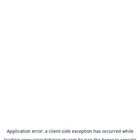
Application error: a
client
-side exception has occurred while
loading
www.jogosdehojenatv.com.br
(see the
browser console