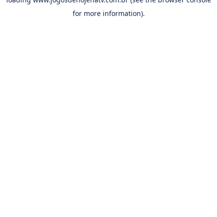
for more information).