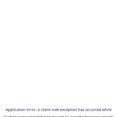
Application error: a
client
-side exception has occurred while
loading
www.jogosdehojenatv.com.br
(see the
browser console