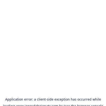
Application error: a
client
-side exception has occurred while
loading
www.jogosdehojenatv.com.br
(see the
browser console