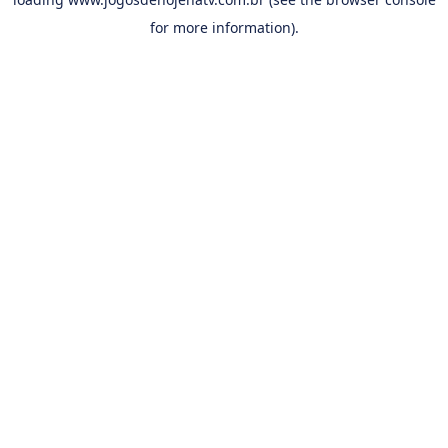
for more information).