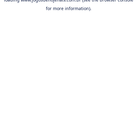
for more information).