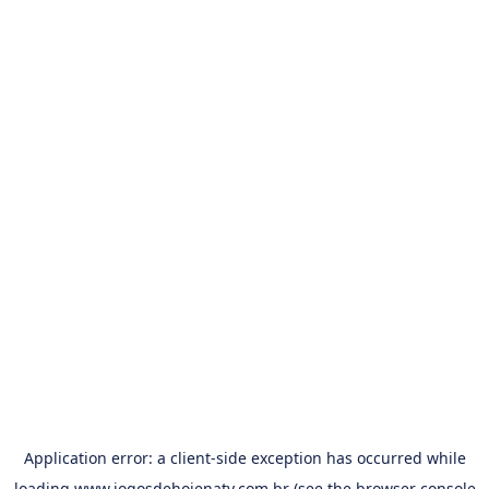
Application error: a
client
-side exception has occurred while
loading
www.jogosdehojenatv.com.br
(see the
browser console