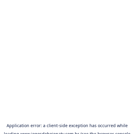
Application error: a
client
-side exception has occurred while
loading
www.jogosdehojenatv.com.br
(see the
browser console