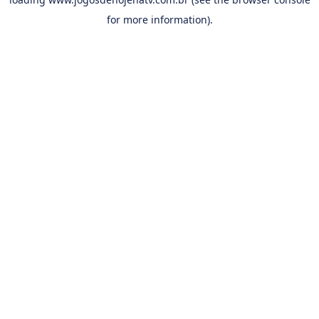
for more information).