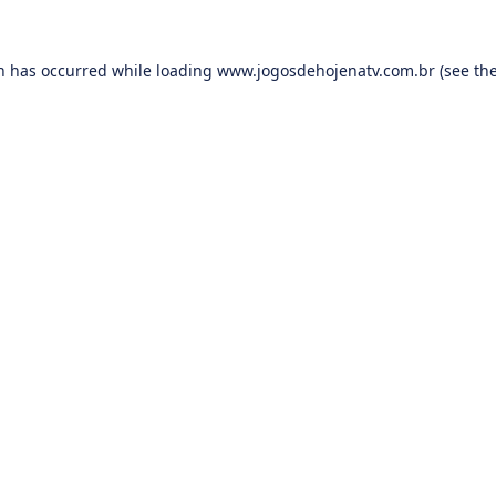
on has occurred while loading
www.jogosdehojenatv.com.br
(see th