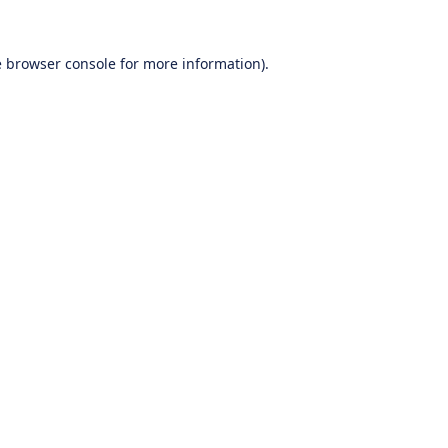
e
browser console
for more information).