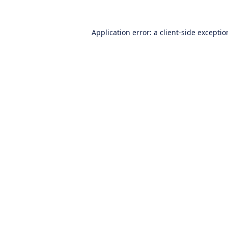
Application error: a
client
-side excepti