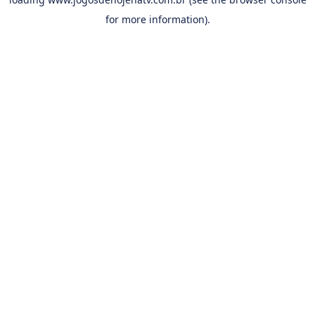
for more information).