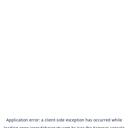
Application error: a
client
-side exception has occurred while
loading
www.jogosdehojenatv.com.br
(see the
browser console