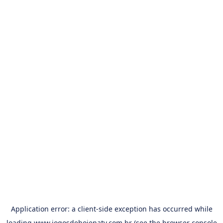
Application error: a
client
-side exception has occurred while
loading
www.jogosdehojenatv.com.br
(see the
browser console