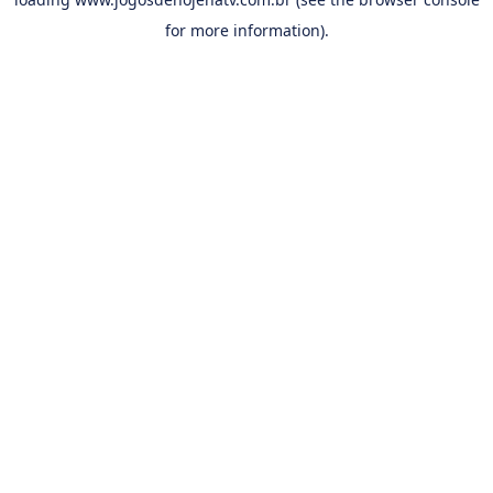
for more information).