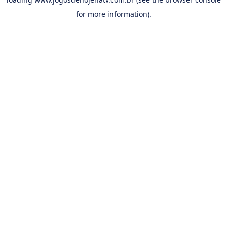
for more information).