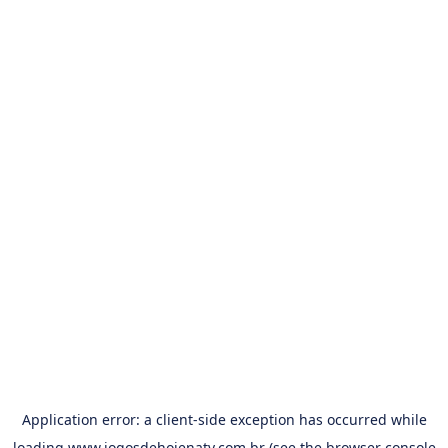
Application error: a
client
-side exception has occurred while
loading
www.jogosdehojenatv.com.br
(see the
browser console