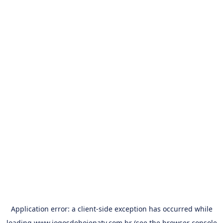
Application error: a
client
-side exception has occurred while
loading
www.jogosdehojenatv.com.br
(see the
browser console