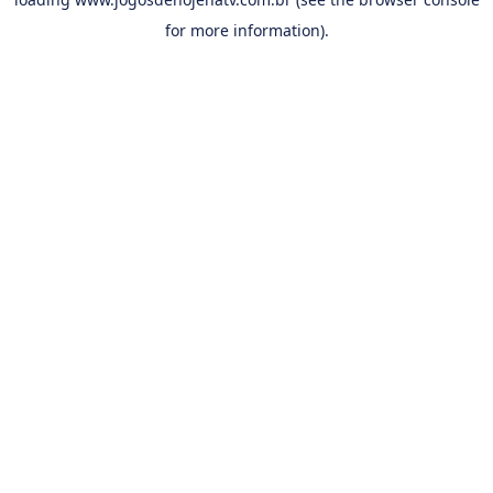
for more information).