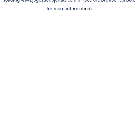
for more information).