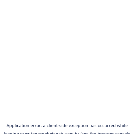
Application error: a
client
-side exception has occurred while
loading
www.jogosdehojenatv.com.br
(see the
browser console