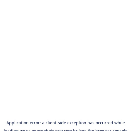
Application error: a
client
-side exception has occurred while
loading
www.jogosdehojenatv.com.br
(see the
browser console