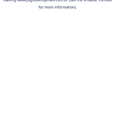
for more information).