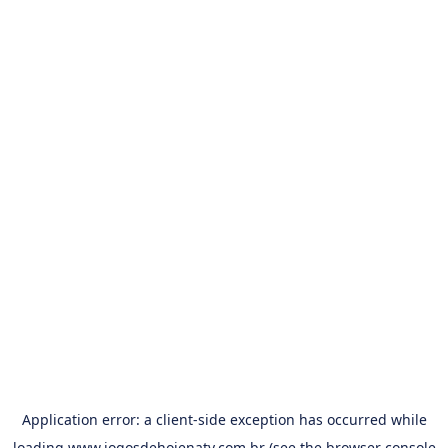
Application error: a
client
-side exception has occurred while
loading
www.jogosdehojenatv.com.br
(see the
browser console