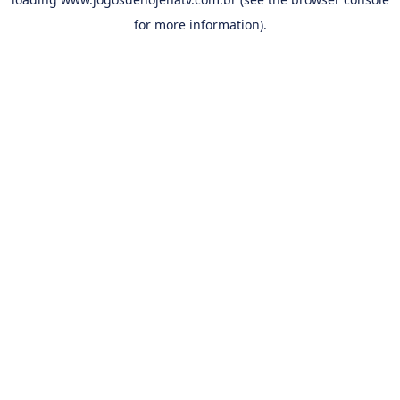
for more information).