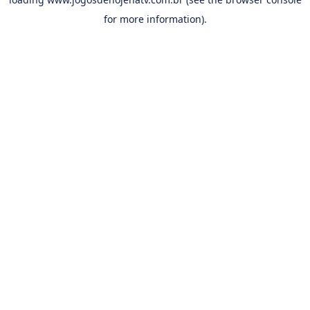
for more information).