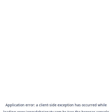
Application error: a
client
-side exception has occurred while
loading
www.jogosdehojenatv.com.br
(see the
browser console