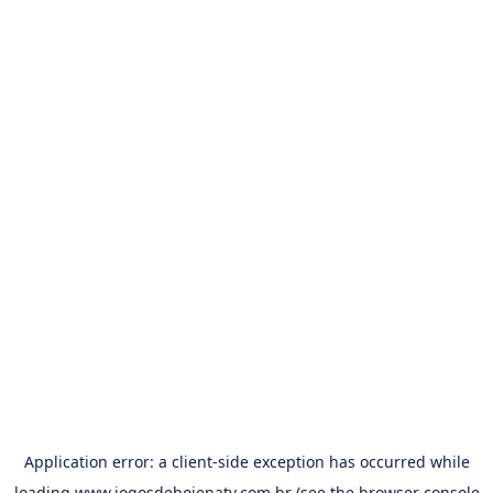
Application error: a
client
-side exception has occurred while
loading
www.jogosdehojenatv.com.br
(see the
browser console