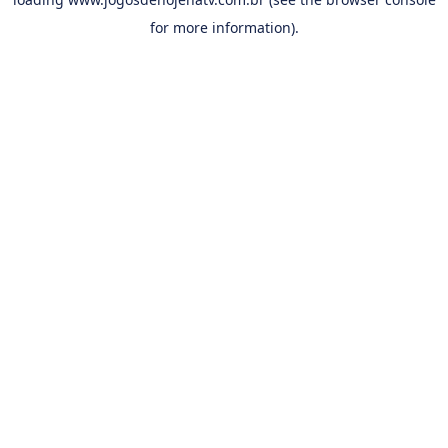
for more information).