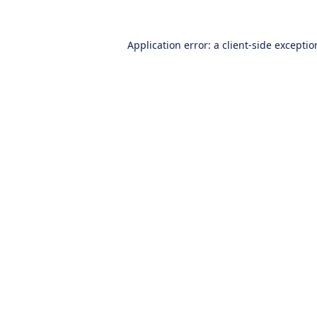
Application error: a
client
-side excepti