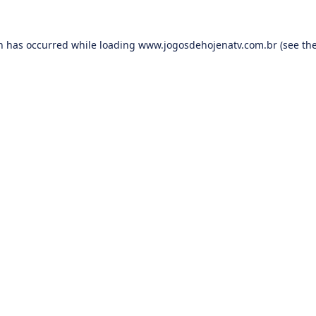
on has occurred while loading
www.jogosdehojenatv.com.br
(see th