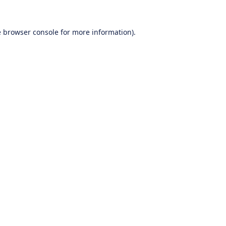
e
browser console
for more information).