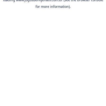
for more information).