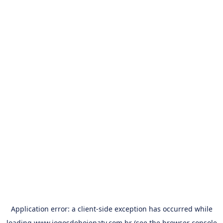
Application error: a
client
-side exception has occurred while
loading
www.jogosdehojenatv.com.br
(see the
browser console