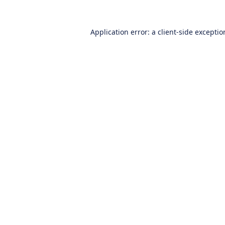
Application error: a
client
-side excepti