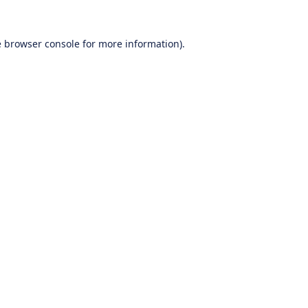
e
browser console
for more information).