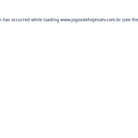
on has occurred while loading
www.jogosdehojenatv.com.br
(see th