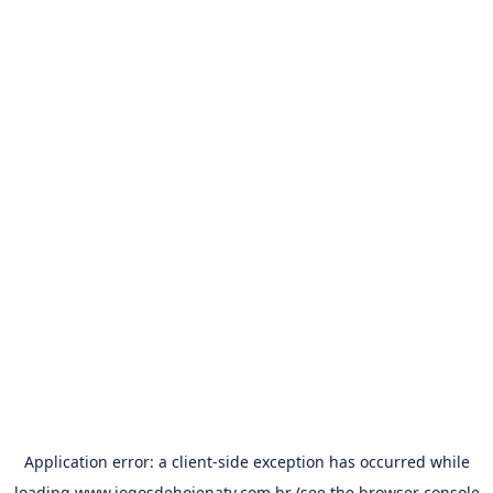
Application error: a
client
-side exception has occurred while
loading
www.jogosdehojenatv.com.br
(see the
browser console