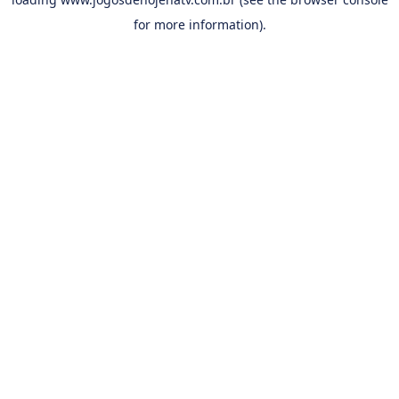
for more information).