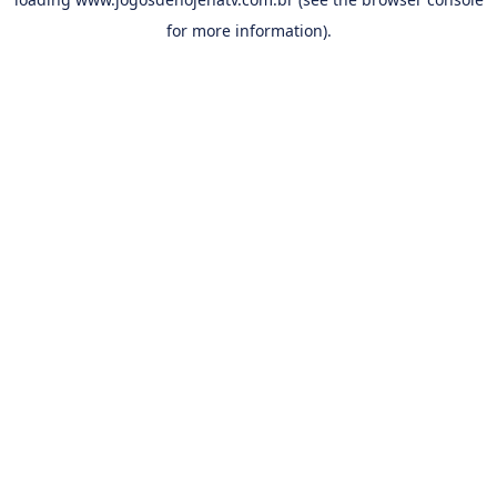
for more information).