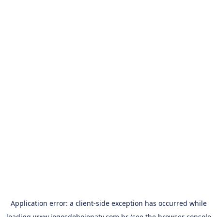
Application error: a
client
-side exception has occurred while
loading
www.jogosdehojenatv.com.br
(see the
browser console