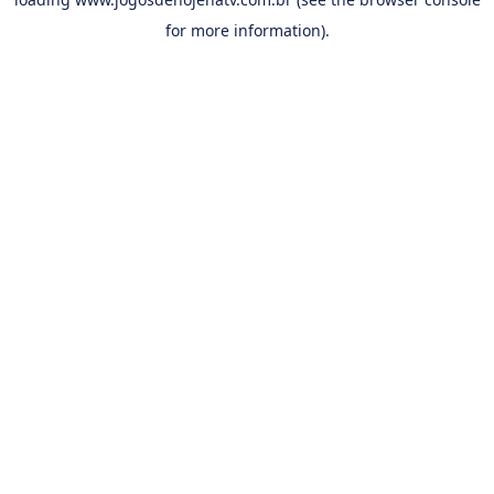
for more information).