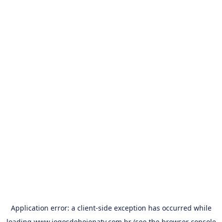
Application error: a
client
-side exception has occurred while
loading
www.jogosdehojenatv.com.br
(see the
browser console